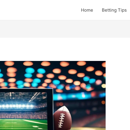
Home
Betting Tips