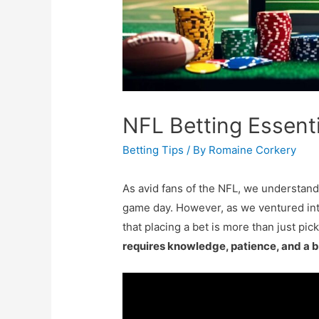
NFL Betting Essenti
Betting Tips
/ By
Romaine Corkery
As avid fans of the NFL, we understand
game day. However, as we ventured into
that placing a bet is more than just pic
requires knowledge, patience, and a bi