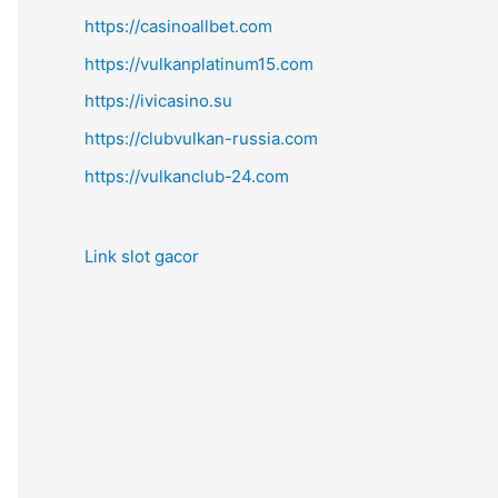
https://casinoallbet.com
https://vulkanplatinum15.com
https://ivicasino.su
https://clubvulkan-russia.com
https://vulkanclub-24.com
Link slot gacor