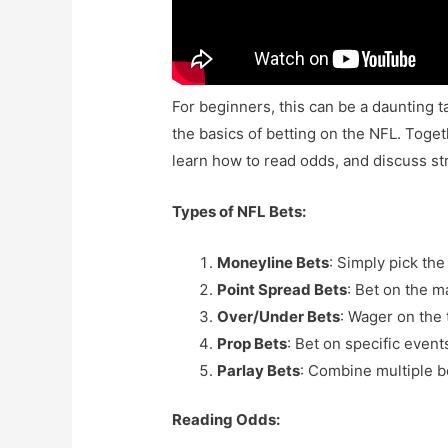
For beginners, this can be a daunting t
the basics of betting on the NFL. Toget
learn how to read odds, and discuss st
Types of NFL Bets:
Moneyline Bets
: Simply pick th
Point Spread Bets
: Bet on the ma
Over/Under Bets
: Wager on the 
Prop Bets
: Bet on specific even
Parlay Bets
: Combine multiple be
Reading Odds: