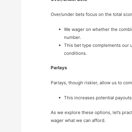
Over/under bets focus on the total scor
We wager on whether the combine
number.
This bet type complements our 
conditions.
Parlays
Parlays, though riskier, allow us to com
This increases potential payouts i
As we explore these options, let’s prac
wager what we can afford.