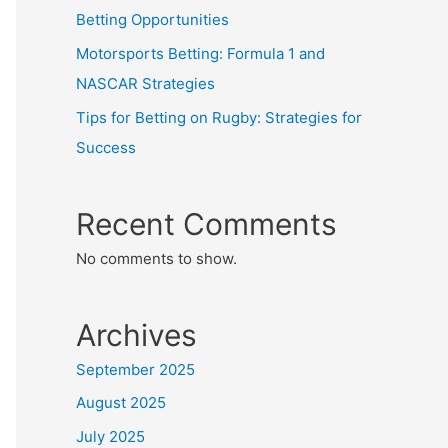
Betting Opportunities
Motorsports Betting: Formula 1 and
NASCAR Strategies
Tips for Betting on Rugby: Strategies for
Success
Recent Comments
No comments to show.
Archives
September 2025
August 2025
July 2025