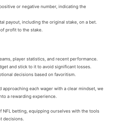
 positive or negative number, indicating the
al payout, including the original stake, on a bet.
of profit to the stake.
teams, player statistics, and recent performance.
dget and stick to it to avoid significant losses.
otional decisions based on favoritism.
d approaching each wager with a clear mindset, we
into a rewarding experience.
of NFL betting, equipping ourselves with the tools
t decisions.