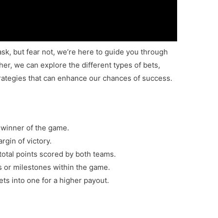
ask, but fear not, we’re here to guide you through
her, we can explore the different types of bets,
rategies that can enhance our chances of success.
e winner of the game.
rgin of victory.
total points scored by both teams.
ts or milestones within the game.
ts into one for a higher payout.