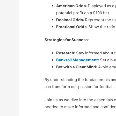
American Odds
: Displayed as a
potential profit on a $100 bet.
Decimal Odds
: Represent the tot
Fractional Odds
: Show the ratio 
Strategies for Success:
Research
: Stay informed about 
Bankroll Management
: Set a bu
Bet with a Clear Mind
: Avoid em
By understanding the fundamentals an
can transform our passion for football 
Join us as we dive into the essentials 
needed to make informed and confiden