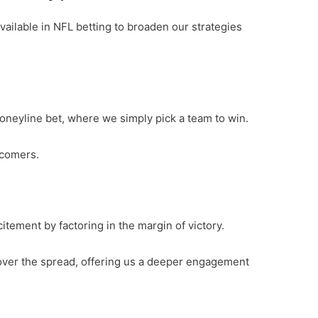
 available in NFL betting to broaden our strategies
oneyline bet, where we simply pick a team to win.
ewcomers.
itement by factoring in the margin of victory.
over the spread, offering us a deeper engagement