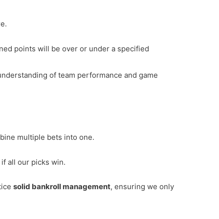
e.
d points will be over or under a specified
understanding of team performance and game
bine multiple bets into one.
f all our picks win.
tice
solid bankroll management
, ensuring we only