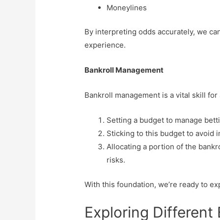
Moneylines
By interpreting odds accurately, we c
experience.
Bankroll Management
Bankroll management is a vital skill for 
Setting a budget to manage bett
Sticking to this budget to avoid 
Allocating a portion of the bankr
risks.
With this foundation, we’re ready to e
Exploring Different