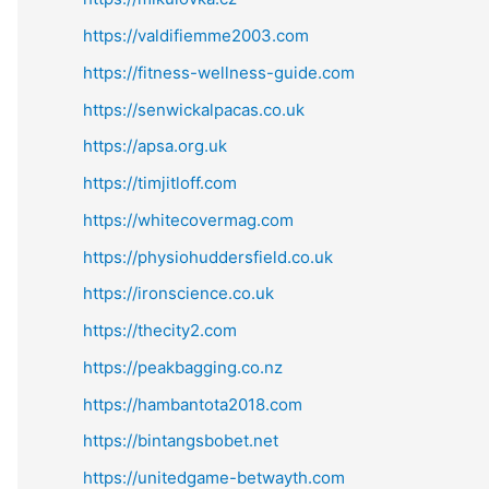
https://valdifiemme2003.com
https://fitness-wellness-guide.com
https://senwickalpacas.co.uk
https://apsa.org.uk
https://timjitloff.com
https://whitecovermag.com
https://physiohuddersfield.co.uk
https://ironscience.co.uk
https://thecity2.com
https://peakbagging.co.nz
https://hambantota2018.com
https://bintangsbobet.net
https://unitedgame-betwayth.com