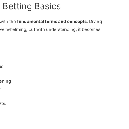
Betting Basics
 with the
fundamental terms and concepts
. Diving
 overwhelming, but with understanding, it becomes
us:
pening
n
ats: