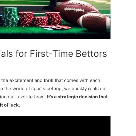
als for First-Time Bettors
 the excitement and thrill that comes with each
 the world of sports betting, we quickly realized
king our favorite team.
It’s a strategic decision that
t of luck.