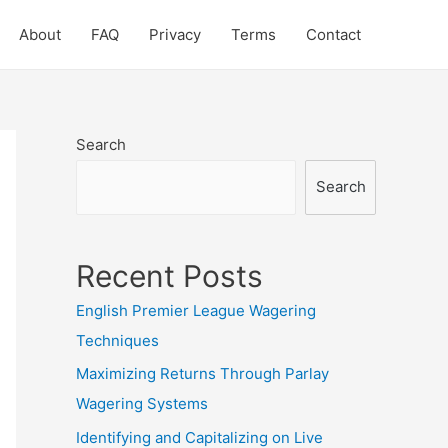
About
FAQ
Privacy
Terms
Contact
Search
Search
Recent Posts
English Premier League Wagering
Techniques
Maximizing Returns Through Parlay
Wagering Systems
Identifying and Capitalizing on Live