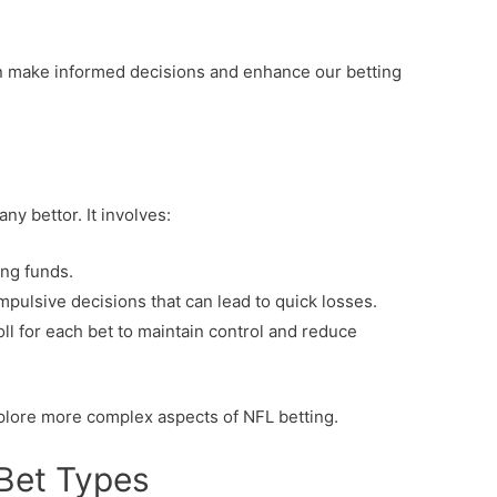
an make informed decisions and enhance our betting
any bettor. It involves:
ing funds.
impulsive decisions that can lead to quick losses.
oll for each bet to maintain control and reduce
xplore more complex aspects of NFL betting.
 Bet Types