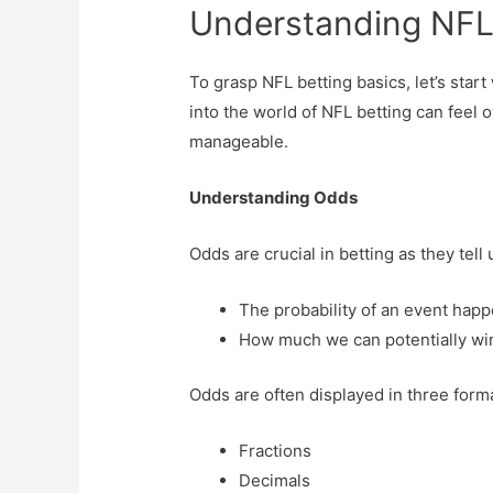
Understanding NFL 
To grasp NFL betting basics, let’s start
into the world of NFL betting can feel
manageable.
Understanding Odds
Odds are crucial in betting as they tell 
The probability of an event hap
How much we can potentially wi
Odds are often displayed in three form
Fractions
Decimals