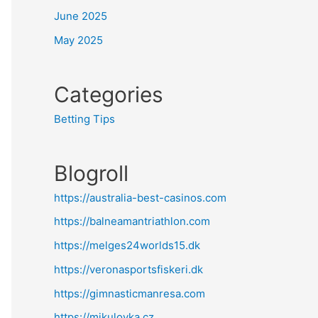
June 2025
May 2025
Categories
Betting Tips
Blogroll
https://australia-best-casinos.com
https://balneamantriathlon.com
https://melges24worlds15.dk
https://veronasportsfiskeri.dk
https://gimnasticmanresa.com
https://mikulovka.cz