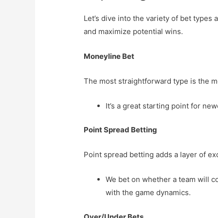
Let’s dive into the variety of bet types
and maximize potential wins.
Moneyline Bet
The most straightforward type is the m
It’s a great starting point for n
Point Spread Betting
Point spread betting adds a layer of exc
We bet on whether a team will c
with the game dynamics.
Over/Under Bets