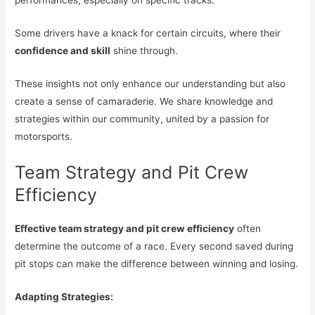
performances, especially on specific tracks.
Some drivers have a knack for certain circuits, where their
confidence and skill
shine through.
These insights not only enhance our understanding but also
create a sense of camaraderie. We share knowledge and
strategies within our community, united by a passion for
motorsports.
Team Strategy and Pit Crew
Efficiency
Effective team strategy and pit crew efficiency
often
determine the outcome of a race. Every second saved during
pit stops can make the difference between winning and losing.
Adapting Strategies: