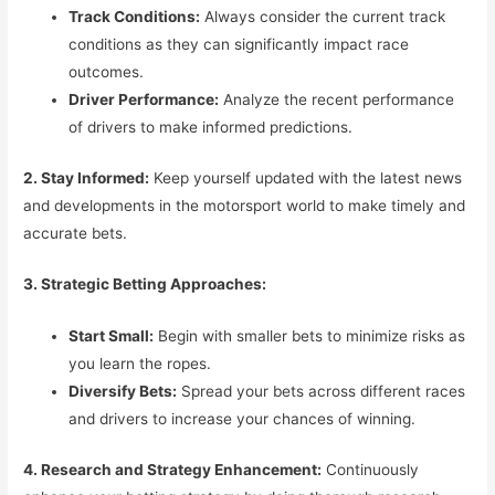
Track Conditions:
Always consider the current track
conditions as they can significantly impact race
outcomes.
Driver Performance:
Analyze the recent performance
of drivers to make informed predictions.
2. Stay Informed:
Keep yourself updated with the latest news
and developments in the motorsport world to make timely and
accurate bets.
3. Strategic Betting Approaches:
Start Small:
Begin with smaller bets to minimize risks as
you learn the ropes.
Diversify Bets:
Spread your bets across different races
and drivers to increase your chances of winning.
4. Research and Strategy Enhancement:
Continuously