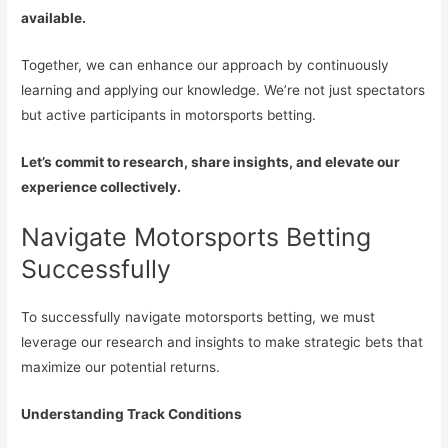
available.
Together, we can enhance our approach by continuously
learning and applying our knowledge. We’re not just spectators
but active participants in motorsports betting.
Let’s commit to research, share insights, and elevate our
experience collectively.
Navigate Motorsports Betting
Successfully
To successfully navigate motorsports betting, we must
leverage our research and insights to make strategic bets that
maximize our potential returns.
Understanding Track Conditions