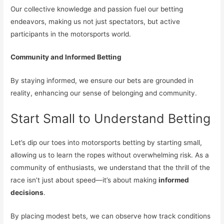
Our collective knowledge and passion fuel our betting
endeavors, making us not just spectators, but active
participants in the motorsports world.
Community and Informed Betting
By staying informed, we ensure our bets are grounded in
reality, enhancing our sense of belonging and community.
Start Small to Understand Betting
Let’s dip our toes into motorsports betting by starting small,
allowing us to learn the ropes without overwhelming risk. As a
community of enthusiasts, we understand that the thrill of the
race isn’t just about speed—it’s about making
informed
decisions
.
By placing modest bets, we can observe how track conditions