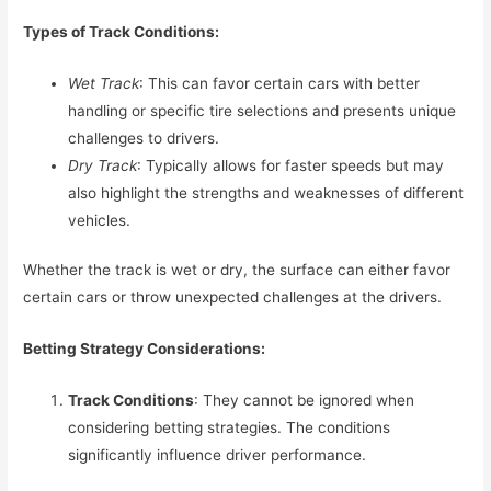
Types of Track Conditions:
Wet Track
: This can favor certain cars with better
handling or specific tire selections and presents unique
challenges to drivers.
Dry Track
: Typically allows for faster speeds but may
also highlight the strengths and weaknesses of different
vehicles.
Whether the track is wet or dry, the surface can either favor
certain cars or throw unexpected challenges at the drivers.
Betting Strategy Considerations:
Track Conditions
: They cannot be ignored when
considering betting strategies. The conditions
significantly influence driver performance.