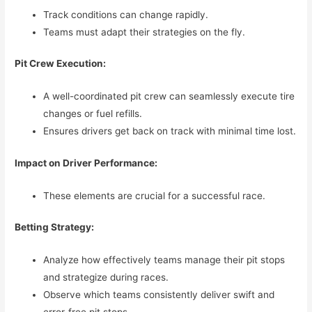
Track conditions can change rapidly.
Teams must adapt their strategies on the fly.
Pit Crew Execution:
A well-coordinated pit crew can seamlessly execute tire
changes or fuel refills.
Ensures drivers get back on track with minimal time lost.
Impact on Driver Performance:
These elements are crucial for a successful race.
Betting Strategy:
Analyze how effectively teams manage their pit stops
and strategize during races.
Observe which teams consistently deliver swift and