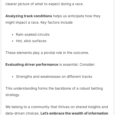
clearer picture of what to expect during a race.
Analyzing track conditions
helps us anticipate how they
might impact a race. Key factors include:
Rain-soaked circuits
Hot, slick surfaces
These elements play a pivotal role in the outcome.
Evaluating driver performance
is essential. Consider:
Strengths and weaknesses on different tracks
This understanding forms the backbone of a robust betting
strategy.
We belong to a community that thrives on shared insights and
data-driven choices.
Let’s embrace the wealth of information