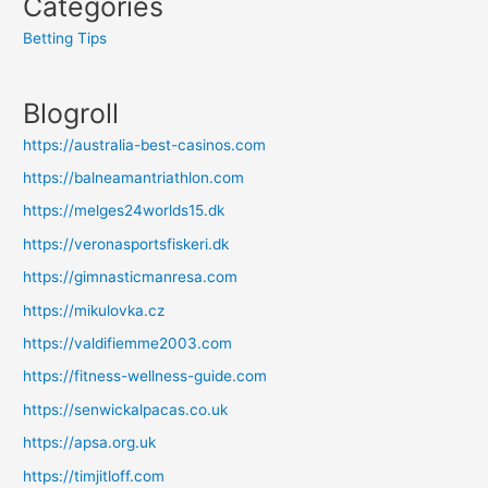
Categories
Betting Tips
Blogroll
https://australia-best-casinos.com
https://balneamantriathlon.com
https://melges24worlds15.dk
https://veronasportsfiskeri.dk
https://gimnasticmanresa.com
https://mikulovka.cz
https://valdifiemme2003.com
https://fitness-wellness-guide.com
https://senwickalpacas.co.uk
https://apsa.org.uk
https://timjitloff.com