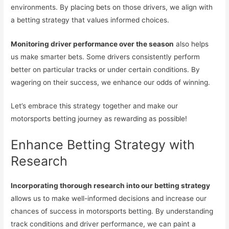
environments. By placing bets on those drivers, we align with
a betting strategy that values informed choices.
Monitoring driver performance over the season
also helps
us make smarter bets. Some drivers consistently perform
better on particular tracks or under certain conditions. By
wagering on their success, we enhance our odds of winning.
Let’s embrace this strategy together and make our
motorsports betting journey as rewarding as possible!
Enhance Betting Strategy with
Research
Incorporating thorough research into our betting strategy
allows us to make well-informed decisions and increase our
chances of success in motorsports betting. By understanding
track conditions and driver performance, we can paint a