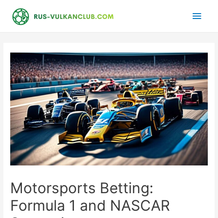
Main
Men
Motorsports Betting:
Formula 1 and NASCAR