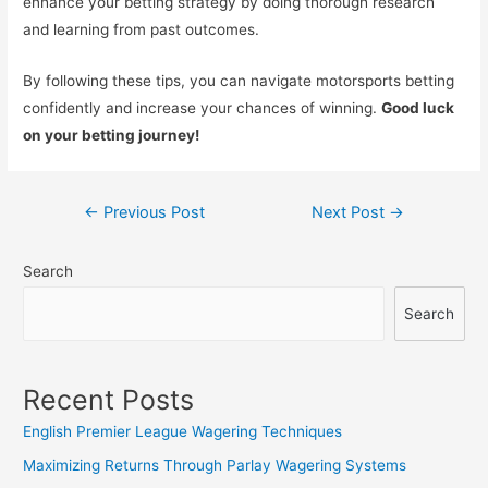
enhance your betting strategy by doing thorough research
and learning from past outcomes.
By following these tips, you can navigate motorsports betting
confidently and increase your chances of winning.
Good luck
on your betting journey!
Post
←
Previous Post
Next Post
→
navigation
Search
Search
Recent Posts
English Premier League Wagering Techniques
Maximizing Returns Through Parlay Wagering Systems