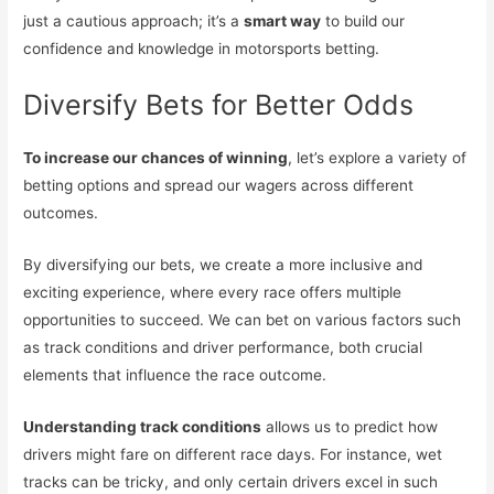
just a cautious approach; it’s a
smart way
to build our
confidence and knowledge in motorsports betting.
Diversify Bets for Better Odds
To increase our chances of winning
, let’s explore a variety of
betting options and spread our wagers across different
outcomes.
By diversifying our bets, we create a more inclusive and
exciting experience, where every race offers multiple
opportunities to succeed. We can bet on various factors such
as track conditions and driver performance, both crucial
elements that influence the race outcome.
Understanding track conditions
allows us to predict how
drivers might fare on different race days. For instance, wet
tracks can be tricky, and only certain drivers excel in such