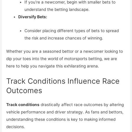
If you’re a newcomer, begin with smaller bets to
understand the betting landscape.
Diversify Bets:
Consider placing different types of bets to spread
the risk and increase chances of winning.
Whether you are a seasoned bettor or a newcomer looking to
dip your toes into the world of motorsports betting, we are
here to help you navigate this exhilarating arena.
Track Conditions Influence Race
Outcomes
Track conditions
drastically affect race outcomes by altering
vehicle performance and driver strategy. As fans and bettors,
understanding these conditions is key to making informed
decisions.