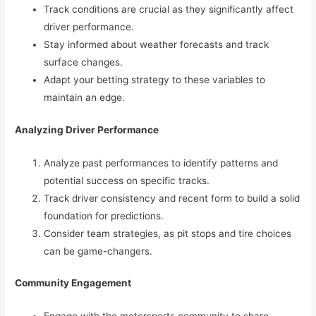
Track conditions are crucial as they significantly affect
driver performance.
Stay informed about weather forecasts and track
surface changes.
Adapt your betting strategy to these variables to
maintain an edge.
Analyzing Driver Performance
Analyze past performances to identify patterns and
potential success on specific tracks.
Track driver consistency and recent form to build a solid
foundation for predictions.
Consider team strategies, as pit stops and tire choices
can be game-changers.
Community Engagement
Engage with the motorsports community to share