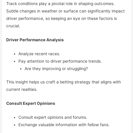
Track conditions play a pivotal role in shaping outcomes.
Subtle changes in weather or surface can significantly impact
driver performance, so keeping an eye on these factors is
crucial.
Driver Performance Analysis
Analyze recent races.
Pay attention to driver performance trends.
Are they improving or struggling?
This insight helps us craft a betting strategy that aligns with
current realities.
Consult Expert Opinions
Consult expert opinions and forums.
Exchange valuable information with fellow fans.