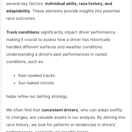
several key factors:
individual skills, race history, and
adaptability
. These elements provide insights into potential
race outcomes.
Track conditions
significantly impact driver performance,
making it crucial to assess how a driver has historically
handled different surfaces and weather conditions.
Understanding a driver’s past performances in varied
conditions, such as:
Rain-soaked tracks
Sun-baked circuits
helps refine our betting strategy.
We often find that
consistent drivers
, who can adapt swiftly
to changes, are valuable assets in our analysis. By delving into
race history, we look for patterns or tendencies in drivers’