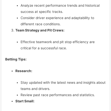
Analyze recent performance trends and historical
success at specific tracks.
Consider driver experience and adaptability to
different race conditions.
Team Strategy and Pit Crews:
Effective teamwork and pit stop efficiency are
critical for a successful race.
Betting Tips:
Research:
Stay updated with the latest news and insights about
teams and drivers.
Review past race performances and statistics.
Start Small: