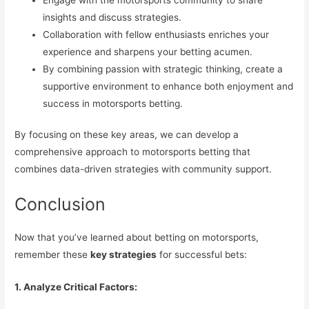
insights and discuss strategies.
Collaboration with fellow enthusiasts enriches your
experience and sharpens your betting acumen.
By combining passion with strategic thinking, create a
supportive environment to enhance both enjoyment and
success in motorsports betting.
By focusing on these key areas, we can develop a
comprehensive approach to motorsports betting that
combines data-driven strategies with community support.
Conclusion
Now that you’ve learned about betting on motorsports,
remember these
key strategies
for successful bets:
1. Analyze Critical Factors: