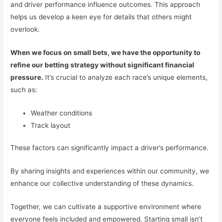
and driver performance influence outcomes. This approach
helps us develop a keen eye for details that others might
overlook.
When we focus on small bets, we have the opportunity to
refine our betting strategy without significant financial
pressure.
It’s crucial to analyze each race’s unique elements,
such as:
Weather conditions
Track layout
These factors can significantly impact a driver’s performance.
By sharing insights and experiences within our community, we
enhance our collective understanding of these dynamics.
Together, we can cultivate a supportive environment where
everyone feels included and empowered. Starting small isn’t