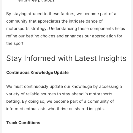
error-free pit stops.
By staying attuned to these factors, we become part of a
community that appreciates the intricate dance of
motorsports strategy. Understanding these components helps
refine our betting choices and enhances our appreciation for
the sport.
Stay Informed with Latest Insights
Continuous Knowledge Update
We must continuously update our knowledge by accessing a
variety of reliable sources to stay ahead in motorsports
betting. By doing so, we become part of a community of
informed enthusiasts who thrive on shared insights.
Track Conditions