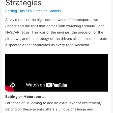
Strategies
Betting Tips
/ By
Romaine Corkery
As avid fans of the high-octane world of motorsports, we
understand the thrill that comes with watching Formula 1 and
NASCAR races. The roar of the engines, the precision of the
pit crews, and the strategy of the drivers all combine to create
a spectacle that captivates us every race weekend.
Betting on Motorsports:
For those of us looking to add an extra layer of excitement,
betting on these events offers a unique challenge and