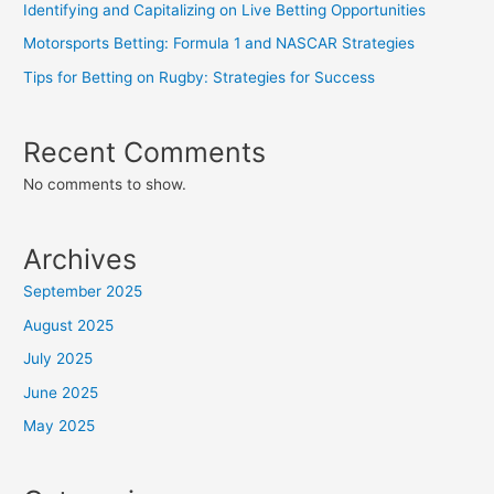
Identifying and Capitalizing on Live Betting Opportunities
Motorsports Betting: Formula 1 and NASCAR Strategies
Tips for Betting on Rugby: Strategies for Success
Recent Comments
No comments to show.
Archives
September 2025
August 2025
July 2025
June 2025
May 2025