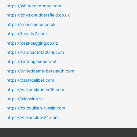
https://whitecovermag.com
https://physiohuddersfield.co.uk
https://ironscience.co.uk
https://thecity2.com
https://peakbagging.co.nz
https://hambantota2018.com
https://bintangsbobet.net
https://unitedgame-betwayth.com
https://casinoallbet.com
https://vulkanplatinum15.com
https://ivicasino.su
https://clubvulkan-russia.com
https://vulkanclub-24.com