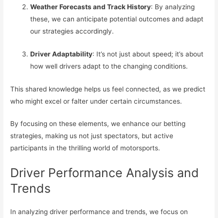
Weather Forecasts and Track History
: By analyzing
these, we can anticipate potential outcomes and adapt
our strategies accordingly.
Driver Adaptability
: It’s not just about speed; it’s about
how well drivers adapt to the changing conditions.
This shared knowledge helps us feel connected, as we predict
who might excel or falter under certain circumstances.
By focusing on these elements, we enhance our betting
strategies, making us not just spectators, but active
participants in the thrilling world of motorsports.
Driver Performance Analysis and
Trends
In analyzing driver performance and trends, we focus on