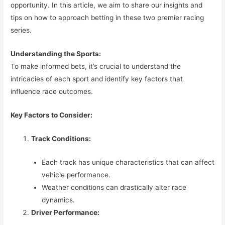
opportunity. In this article, we aim to share our insights and
tips on how to approach betting in these two premier racing
series.
Understanding the Sports:
To make informed bets, it’s crucial to understand the
intricacies of each sport and identify key factors that
influence race outcomes.
Key Factors to Consider:
Track Conditions:
Each track has unique characteristics that can affect
vehicle performance.
Weather conditions can drastically alter race
dynamics.
Driver Performance: