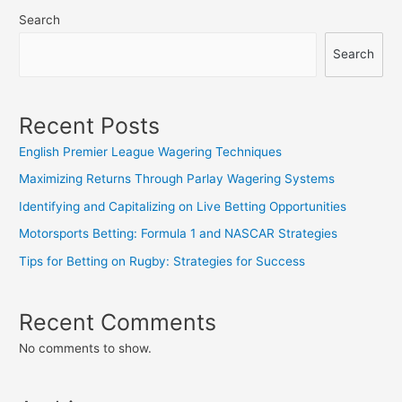
navigation
Search
on
Sports
Search
Bets
Recent Posts
English Premier League Wagering Techniques
Maximizing Returns Through Parlay Wagering Systems
Identifying and Capitalizing on Live Betting Opportunities
Motorsports Betting: Formula 1 and NASCAR Strategies
Tips for Betting on Rugby: Strategies for Success
Recent Comments
No comments to show.