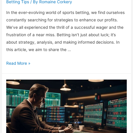
Betting Tips
/ By
Romaine Corkery
In the ever-evolving world of sports betting, we find ourselves
constantly searching for strategies to enhance our profits.
We’ve all experienced the thrill of a successful wager and the
frustration of a near miss. Betting isn’t just about luck; it’s
about strategy, analysis, and making informed decisions. In
this article, we aim to share the …
Top
Read More »
10
Betting
Tips
to
Maximize
Your
Profits