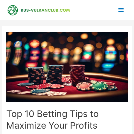
Main
Men
Top 10 Betting Tips to
Maximize Your Profits