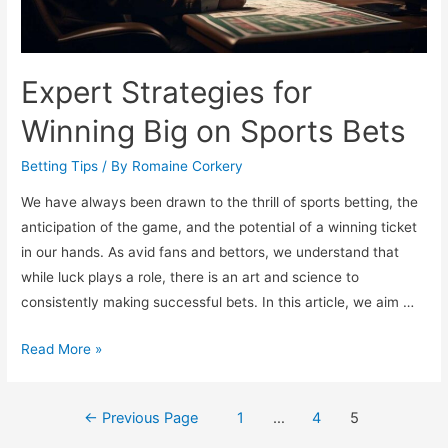
Expert Strategies for
Winning Big on Sports Bets
Betting Tips
/ By
Romaine Corkery
We have always been drawn to the thrill of sports betting, the
anticipation of the game, and the potential of a winning ticket
in our hands. As avid fans and bettors, we understand that
while luck plays a role, there is an art and science to
consistently making successful bets. In this article, we aim …
Expert
Read More »
Strategies
for
Posts
←
Previous Page
1
…
4
5
Winning
Big