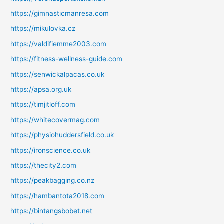
https://gimnasticmanresa.com
https://mikulovka.cz
https://valdifiemme2003.com
https://fitness-wellness-guide.com
https://senwickalpacas.co.uk
https://apsa.org.uk
https://timjitloff.com
https://whitecovermag.com
https://physiohuddersfield.co.uk
https://ironscience.co.uk
https://thecity2.com
https://peakbagging.co.nz
https://hambantota2018.com
https://bintangsbobet.net