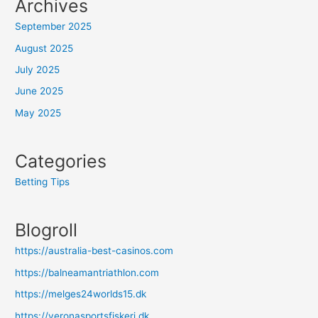
Archives
September 2025
August 2025
July 2025
June 2025
May 2025
Categories
Betting Tips
Blogroll
https://australia-best-casinos.com
https://balneamantriathlon.com
https://melges24worlds15.dk
https://veronasportsfiskeri.dk